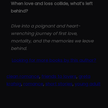
When love and loss collide, what’s left
behind?
Dive into a poignant and heart-
wrenching journey of first love,
mortality, and the memories we leave
behind.
Looking for more books by this author?
clean romance
, 
friends to lovers
, 
greta
krafsig
, 
romance
, 
short stories
, 
young adult