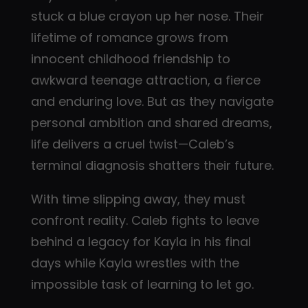
stuck a blue crayon up her nose. Their
lifetime of romance grows from
innocent childhood friendship to
awkward teenage attraction, a fierce
and enduring love. But as they navigate
personal ambition and shared dreams,
life delivers a cruel twist—Caleb’s
terminal diagnosis shatters their future.
With time slipping away, they must
confront reality. Caleb fights to leave
behind a legacy for Kayla in his final
days while Kayla wrestles with the
impossible task of learning to let go.