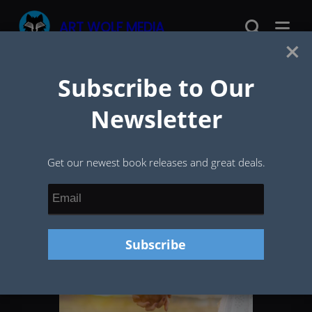
Skip
ART WOLF MEDIA
to
×
content
Subscribe to Our
Newsletter
Get our newest book releases and great deals.