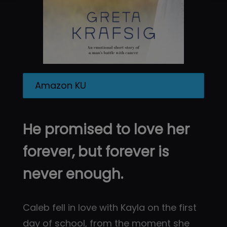
Amazon KU
He promised to love her
forever, but forever is
never enough.
Caleb fell in love with Kayla on the first
day of school, from the moment she