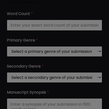
0 of 9 max words.
*
Word Count
*
S
y
n
o
p
s
Primary Genre
*
i
s
P
r
i
m
Secondary Genre
*
a
r
y
Manuscript Synopsis
*