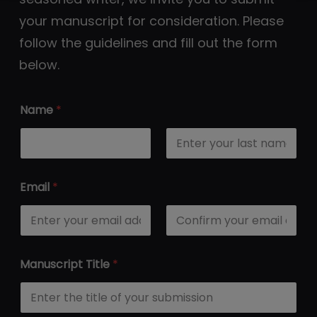
your manuscript for consideration. Please
follow the guidelines and fill out the form
below.
Name
*
First
Last
Email
*
Email
Confirm Email
Manuscript Title
*