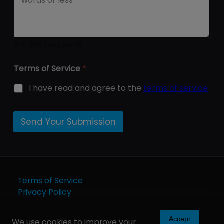
0 of 500 max words.
Terms of Service
*
I have read and agree to the
terms of service
Send Your Submission
Terms of Service
Privacy Policy
Accept
We use cookies to improve your
Copyright © 2025 - Art Wolf Media Publishing