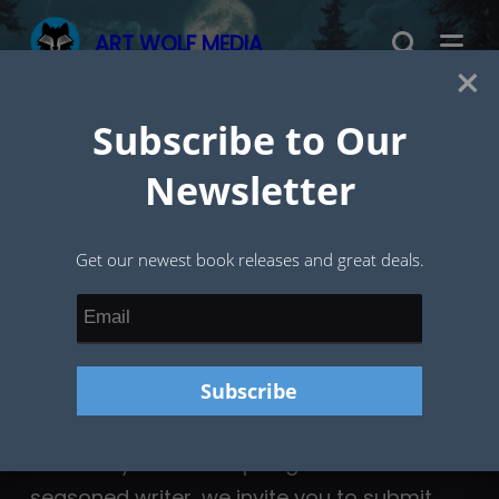
Skip
ART WOLF MEDIA
to
×
content
Subscribe to Our
Submissions
Newsletter
Get our newest book releases and great deals.
Whether you’re an aspiring author or a
seasoned writer, we invite you to submit