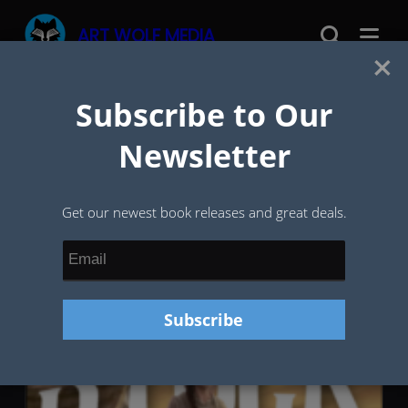
Skip
ART WOLF MEDIA
to
×
content
Subscribe to Our
Tag:
Dragon
Newsletter
Get our newest book releases and great deals.