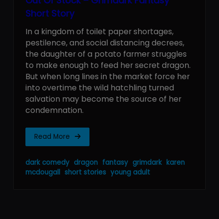
Out Of Stock – Grimdark Fantasy
Short Story
In a kingdom of toilet paper shortages,
pestilence, and social distancing decrees,
the daughter of a potato farmer struggles
to make enough to feed her secret dragon.
But when long lines in the market force her
into overtime the wild hatchling turned
salvation may become the source of her
condemnation.
Read More
dark comedy
dragon
fantasy
grimdark
karen
mcdougall
short stories
young adult